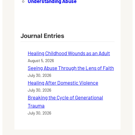
Understanding Abuse
Journal Entries
Healing Childhood Wounds as an Adult
August 5, 2026
Seeing Abuse Through the Lens of Faith
July 30, 2026
Healing After Domestic Violence
July 30, 2026
Breaking the Cycle of Generational
Trauma
July 30, 2026