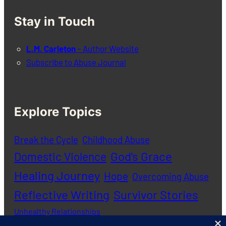
Stay in Touch
L.M. Carleton
– Author Website
Subscribe to Abuse Journal
Explore Topics
Break the Cycle
Childhood Abuse
God's Grace
Domestic Violence
Healing Journey
Hope
Overcoming Abuse
Reflective Writing
Survivor Stories
Unhealthy Relationships