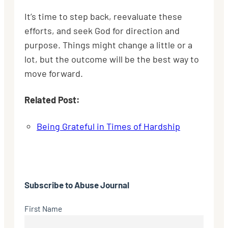
It’s time to step back, reevaluate these
efforts, and seek God for direction and
purpose. Things might change a little or a
lot, but the outcome will be the best way to
move forward.
Related Post:
Being Grateful in Times of Hardship
Subscribe to
Abuse Journal
First Name