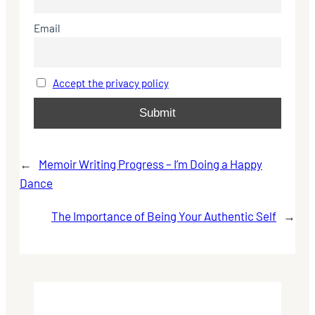
Email
Accept the privacy policy
←
Memoir Writing Progress – I’m Doing a Happy
Dance
The Importance of Being Your Authentic Self
→