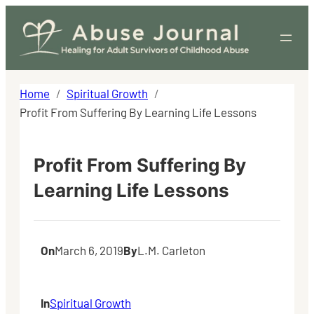
Skip
to
content
Home
Spiritual Growth
Profit From Suffering By Learning Life Lessons
Profit From Suffering By
Learning Life Lessons
On
March 6, 2019
By
L.M. Carleton
In
Spiritual Growth