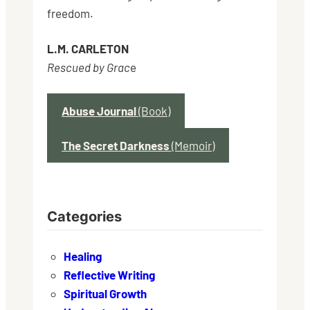
freedom.
L.M. CARLETON
Rescued by Grac
e
Abuse Journal
(Book)
The Secret Darkness
(Memoir)
Categories
Healing
Reflective Writing
Spiritual Growth