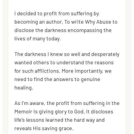
I decided to profit from suffering by
becoming an author. To write Why Abuse to
disclose the darkness encompassing the
lives of many today.
The darkness I knew so well and desperately
wanted others to understand the reasons
for such afflictions. More importantly, we
need to find the answers to genuine
healing.
As I’m aware, the profit from suffering in the
Memoir is giving glory to God. It discloses
life’s lessons learned the hard way and
reveals His saving grace.