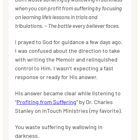
when you can profit from suffering by focusing
on learning life’s lessons in trials and
tribulations. – The battle every believer faces.
I prayed to God for guidance a few days ago.
I
was confused about the direction to take
with writing the Memoir and relinquished
control to Him. I wasn’t expecting a fast
response or ready for His answer.
His answer became clear while listening to
“
Profiting from Suffering
” by Dr. Charles
Stanley on InTouch Ministries (my favorite).
You waste suffering by wallowing in
darkness.