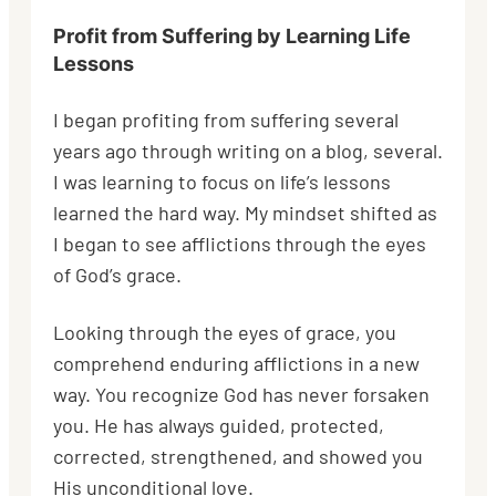
Profit from Suffering by Learning Life
Lessons
I began profiting from suffering several
years ago through writing on a blog, several.
I was learning to focus on life’s lessons
learned the hard way. My mindset shifted as
I began to see afflictions through the eyes
of God’s grace.
Looking through the eyes of grace, you
comprehend enduring afflictions in a new
way. You recognize God has never forsaken
you. He has always guided, protected,
corrected, strengthened, and showed you
His unconditional love.