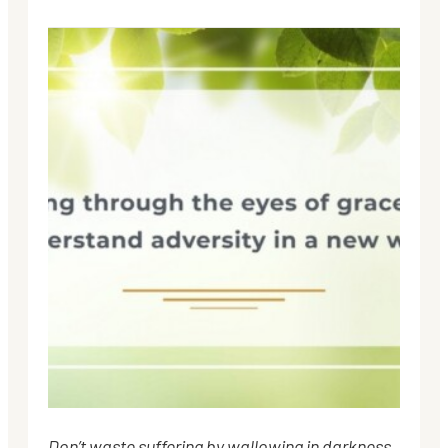
Don’t waste suffering by wallowing in darkness