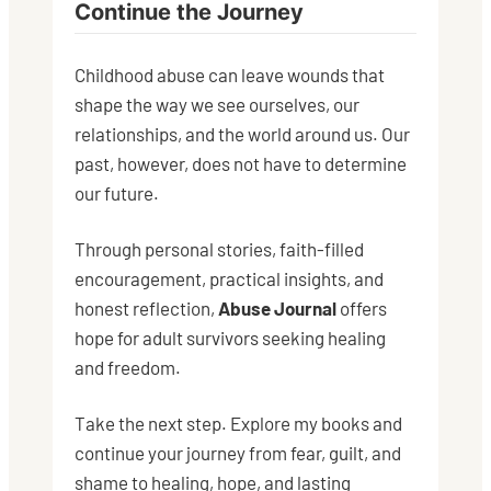
Continue the Journey
Childhood abuse can leave wounds that
shape the way we see ourselves, our
relationships, and the world around us. Our
past, however, does not have to determine
our future.
Through personal stories, faith-filled
encouragement, practical insights, and
honest reflection,
Abuse Journal
offers
hope for adult survivors seeking healing
and freedom.
Take the next step. Explore my books and
continue your journey from fear, guilt, and
shame to healing, hope, and lasting