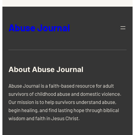
Abuse Journal
About Abuse Journal
Abuse Journal is a faith-based resource for adult
survivors of childhood abuse and domestic violence.
Our mission is to help survivors understand abuse,
begin healing, and find lasting hope through biblical
wisdom and faith in Jesus Christ.