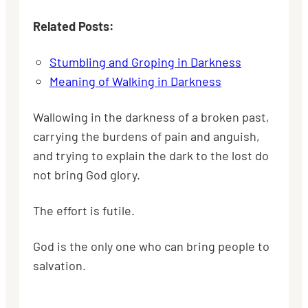
Related Posts:
Stumbling and Groping in Darkness
Meaning of Walking in Darkness
Wallowing in the darkness of a broken past,
carrying the burdens of pain and anguish,
and trying to explain the dark to the lost do
not bring God glory.
The effort is futile.
God is the only one who can bring people to
salvation.