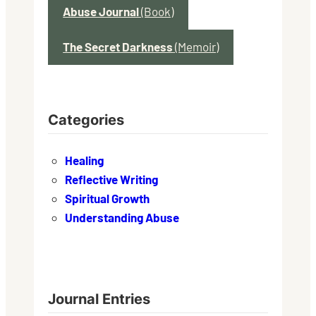
Abuse Journal
(Book)
The Secret Darkness
(Memoir)
Categories
Healing
Reflective Writing
Spiritual Growth
Understanding Abuse
Journal Entries