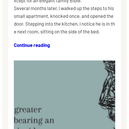
xcept for an elegant family Bible.
Several months later, I walked up the steps to his
small apartment, knocked once, and opened the
door. Stepping into the kitchen, I notice he is in th
e next room, sitting on the side of the bed.
Continue reading