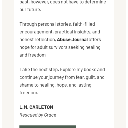
past, however, does not have to determine
our future.
Through personal stories, faith-filled
encouragement, practical insights, and
honest reflection,
Abuse Journal
offers
hope for adult survivors seeking healing
and freedom.
Take the next step. Explore my books and
continue your journey from fear, guilt, and
shame to healing, hope, and lasting
freedom.
L.M. CARLETON
Rescued by Grac
e