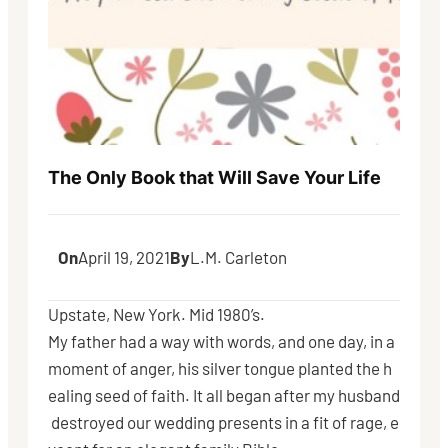
The Only Book that Will Save Your Life
On
April 19, 2021
By
L.M. Carleton
Upstate, New York. Mid 1980’s.
My father had a way with words, and one day, in a
moment of anger, his silver tongue planted the h
ealing seed of faith. It all began after my husband
destroyed our wedding presents in a fit of rage, e