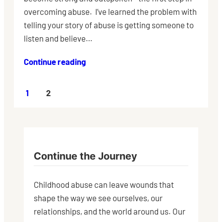
overcoming abuse. I’ve learned the problem with
telling your story of abuse is getting someone to
listen and believe…
Continue reading
1
2
Continue the Journey
Childhood abuse can leave wounds that
shape the way we see ourselves, our
relationships, and the world around us. Our