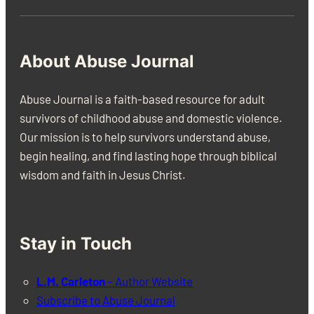
About Abuse Journal
Abuse Journal is a faith-based resource for adult
survivors of childhood abuse and domestic violence.
Our mission is to help survivors understand abuse,
begin healing, and find lasting hope through biblical
wisdom and faith in Jesus Christ.
Stay in Touch
L.M. Carleton
– Author Website
Subscribe to Abuse Journal