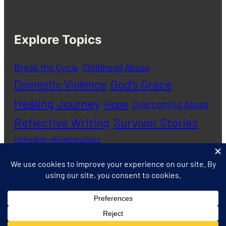
Explore Topics
Break the Cycle
Childhood Abuse
God's Grace
Domestic Violence
Healing Journey
Hope
Overcoming Abuse
Reflective Writing
Survivor Stories
Unhealthy Relationships
Copyright © 2020 – 2026 Abuse Journal |
Privacy
Policy
|
Contact