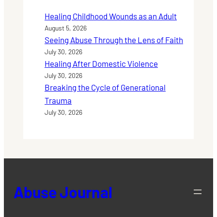
Healing Childhood Wounds as an Adult
August 5, 2026
Seeing Abuse Through the Lens of Faith
July 30, 2026
Healing After Domestic Violence
July 30, 2026
Breaking the Cycle of Generational
Trauma
July 30, 2026
Abuse Journal