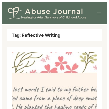
Skip
to
content
Tag:
Reflective Writing