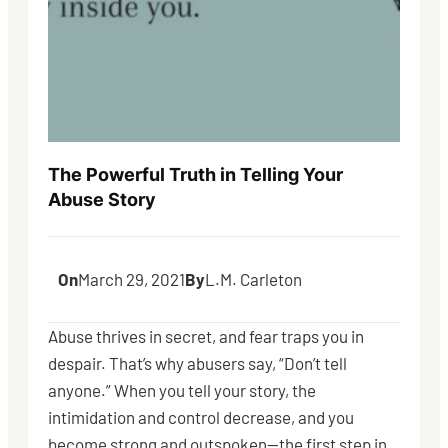
The Powerful Truth in Telling Your
Abuse Story
On
March 29, 2021
By
L.M. Carleton
Abuse thrives in secret, and fear traps you in
despair. That’s why abusers say, “Don’t tell
anyone.” When you tell your story, the
intimidation and control decrease, and you
become strong and outspoken—the first step in